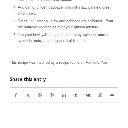
Add garlic, ginger, cabbage, broccoli slaw, parsley, green
onion, salt.
Saute until broccoli slaw and cabbage are softened. Pour
the sauteed vegetables over your quinoa mixture.
Top your bowl with chopped pear, baby spinach, carrots,
avocado, nuts, and a squeeze of fresh lime!
This recipe was inspired by a recipe found on Activate You
Share this entry