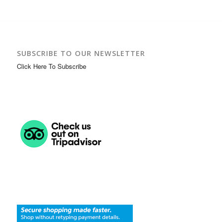
SUBSCRIBE TO OUR NEWSLETTER
Click Here To Subscribe