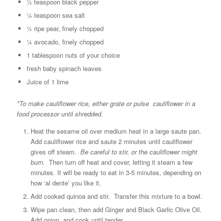
½ teaspoon black pepper
¼ teaspoon sea salt
½ ripe pear, finely chopped
¼ avocado, finely chopped
1 tablespoon nuts of your choice
fresh baby spinach leaves
Juice of 1 lime
*To make cauliflower rice, either grate or pulse cauliflower in a
food processor until shredded.
Heat the sesame oil over medium heat in a large saute pan.
Add cauliflower rice and saute 2 minutes until cauliflower
gives off steam.
Be careful to stir, or the cauliflower might
burn.
Then turn off heat and cover, letting it steam a few
minutes. It will be ready to eat in 3-5 minutes, depending on
how ‘al dente’ you like it.
Add cooked quinoa and stir. Transfer this mixture to a bowl.
Wipe pan clean, then add Ginger and Black Garlic Olive Oil.
Add onion, and cook until tender.