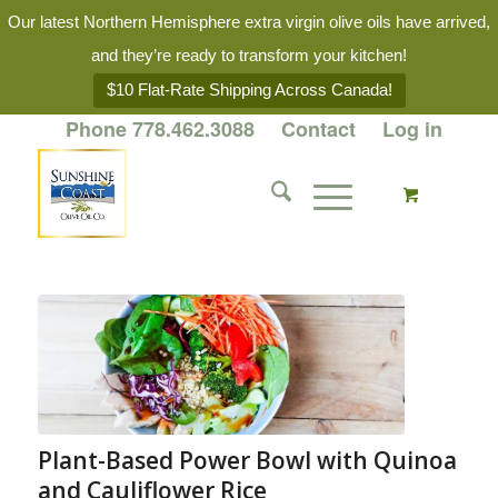
Our latest Northern Hemisphere extra virgin olive oils have arrived,
and they’re ready to transform your kitchen!
$10 Flat-Rate Shipping Across Canada!
Phone 778.462.3088
Contact
Log in
Plant-Based Power Bowl with Quinoa
and Cauliflower Rice