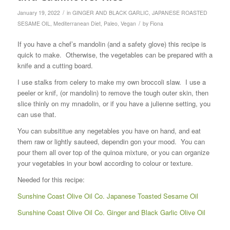
/
January 19, 2022
in
GINGER AND BLACK GARLIC
,
JAPANESE ROASTED
/
SESAME OIL
,
Mediterranean Diet
,
Paleo
,
Vegan
by
Fiona
If you have a chef’s mandolin (and a safety glove) this recipe is
quick to make. Otherwise, the vegetables can be prepared with a
knife and a cutting board.
I use stalks from celery to make my own broccoli slaw. I use a
peeler or knif, (or mandolin) to remove the tough outer skin, then
slice thinly on my mnadolin, or if you have a julienne setting, you
can use that.
You can subsititue any negetables you have on hand, and eat
them raw or lightly sauteed, dependin gon your mood. You can
pour them all over top of the quinoa mixture, or you can organize
your vegetables in your bowl according to colour or texture.
Needed for this recipe:
Sunshine Coast Olive Oil Co. Japanese Toasted Sesame Oil
Sunshine Coast Olive Oil Co. Ginger and Black Garlic Olive Oil