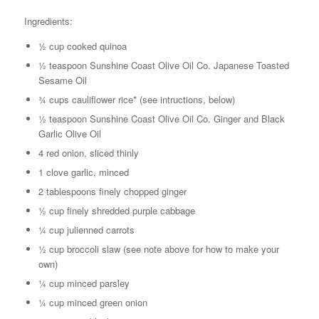
Ingredients:
½ cup cooked quinoa
½ teaspoon Sunshine Coast Olive Oil Co. Japanese Toasted
Sesame Oil
¾ cups cauliflower rice* (see intructions, below)
½ teaspoon Sunshine Coast Olive Oil Co. Ginger and Black
Garlic Olive Oil
4 red onion, sliced thinly
1 clove garlic, minced
2 tablespoons finely chopped ginger
½ cup finely shredded purple cabbage
¼ cup julienned carrots
½ cup broccoli slaw (see note above for how to make your
own)
¼ cup minced parsley
¼ cup minced green onion