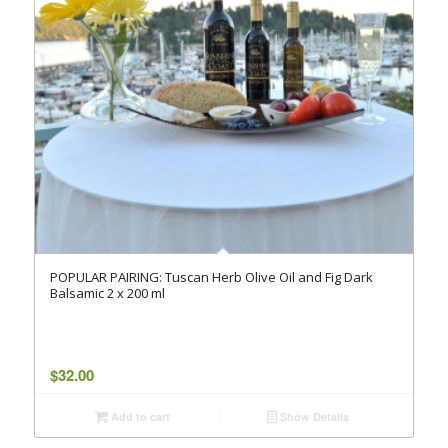
POPULAR PAIRING: Tuscan Herb Olive Oil and Fig Dark
Balsamic 2 x 200 ml
$
32.00
Add to cart
Show Details