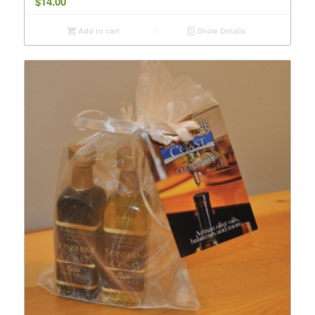
$
14.00
Add to cart
Show Details