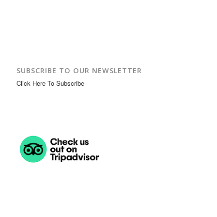
SUBSCRIBE TO OUR NEWSLETTER
Click Here To Subscribe