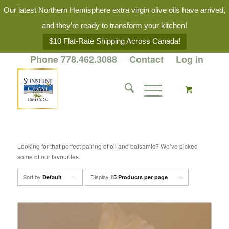
Our latest Northern Hemisphere extra virgin olive oils have arrived,
and they’re ready to transform your kitchen!
$10 Flat-Rate Shipping Across Canada!
Phone 778.462.3088
Contact
Log in
Looking for that perfect pairing of oil and balsamic? We’ve picked
some of our favourites.
Sort by
Display
Default
15 Products per page