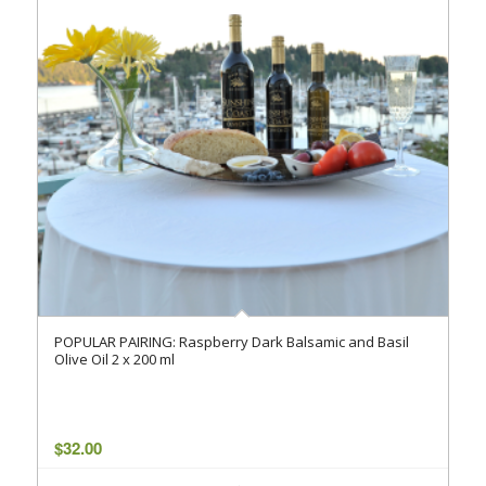
POPULAR PAIRING: Raspberry Dark Balsamic and Basil
Olive Oil 2 x 200 ml
$
32.00