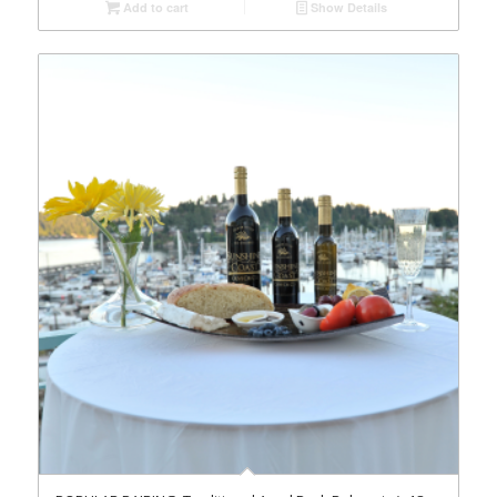
Add to cart
Show Details