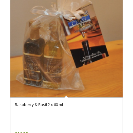
Raspberry & Basil 2 x 60 ml