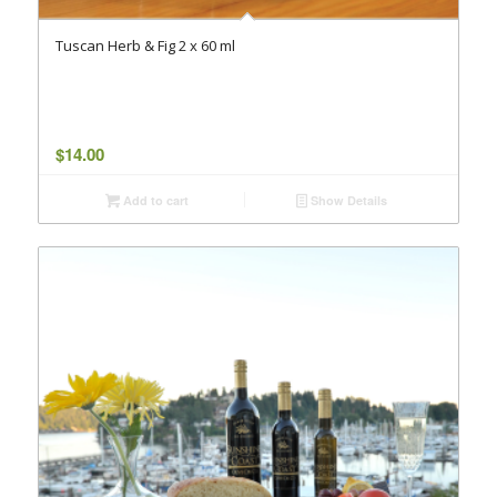
Tuscan Herb & Fig 2 x 60 ml
$
14.00
Add to cart
Show Details