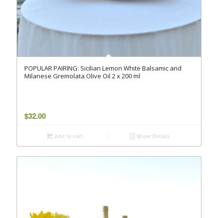
POPULAR PAIRING: Sicilian Lemon White Balsamic and
Milanese Gremolata Olive Oil 2 x 200 ml
$
32.00
Add to cart
Show Details