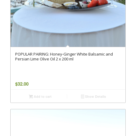
POPULAR PAIRING: Honey-Ginger White Balsamic and
Persian Lime Olive Oil 2 x 200 ml
$
32.00
Add to cart
Show Details