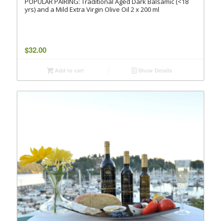
POPULAR PAIRING: Traditional Aged Dark Balsamic (<18
yrs) and a Mild Extra Virgin Olive Oil 2 x 200 ml
$
32.00
Add to cart
Show Details