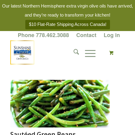
Our latest Northern Hemisphere extra virgin olive oils have arrived,
and they’re ready to transform your kitchen!
$10 Flat-Rate Shipping Across Canada!
Phone 778.462.3088
Contact
Log in
Sautéed Green Beans