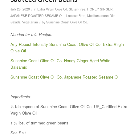
/
July 28, 2020
in
Extra Virgin Olive Oil
,
Gluten-free
,
HONEY GINGER
,
JAPANESE ROASTED SESAME OIL
,
Lactose Free
,
Mediterranean Diet
,
/
Salads
,
Vegetarian
by
Sunshine Coast Olive Oil Co.
Needed for this Recipe:
Any Robust Intensity Sunshine Coast Olive Oil Co. Extra Virgin
Olive Oil
Sunshine Coast Olive Oil Co. Honey-Ginger Aged White
Balsamic
Sunshine Coast Olive Oil Co. Japanese Roasted Sesame Oil
Ingredients:
½ tablespoon of Sunshine Coast Olive Oil Co. UP_Certified Extra
Virgin Olive Oil
1 ½ lbs. of trimmed green beans
Sea Salt