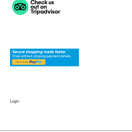
Login