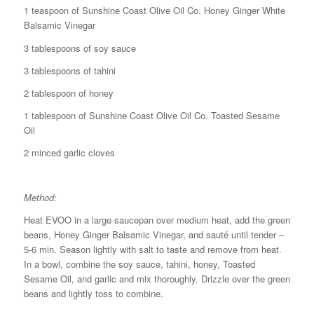
1 teaspoon of Sunshine Coast Olive Oil Co. Honey Ginger White
Balsamic Vinegar
3 tablespoons of soy sauce
3 tablespoons of tahini
2 tablespoon of honey
1 tablespoon of Sunshine Coast Olive Oil Co. Toasted Sesame
Oil
2 minced garlic cloves
Method:
Heat EVOO in a large saucepan over medium heat, add the green
beans, Honey Ginger Balsamic Vinegar, and sauté until tender –
5-6 min. Season lightly with salt to taste and remove from heat.
In a bowl, combine the soy sauce, tahini, honey, Toasted
Sesame Oil, and garlic and mix thoroughly. Drizzle over the green
beans and lightly toss to combine.