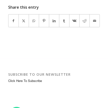
Share this entry
SUBSCRIBE TO OUR NEWSLETTER
Click Here To Subscribe