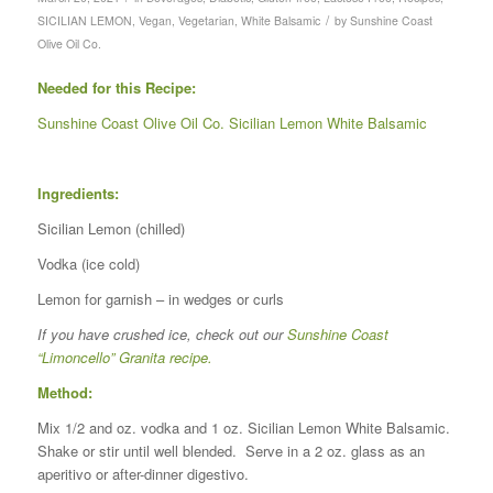
/
SICILIAN LEMON
,
Vegan
,
Vegetarian
,
White Balsamic
by
Sunshine Coast
Olive Oil Co.
Needed for this Recipe:
Sunshine Coast Olive Oil Co. Sicilian Lemon White Balsamic
Ingredients:
Sicilian Lemon (chilled)
Vodka (ice cold)
Lemon for garnish – in wedges or curls
If you have crushed ice, check out our
Sunshine Coast
“Limoncello” Granita recipe.
Method:
Mix 1/2 and oz. vodka and 1 oz. Sicilian Lemon White Balsamic.
Shake or stir until well blended. Serve in a 2 oz. glass as an
aperitivo or after-dinner digestivo.