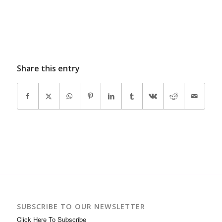
Share this entry
SUBSCRIBE TO OUR NEWSLETTER
Click Here To Subscribe