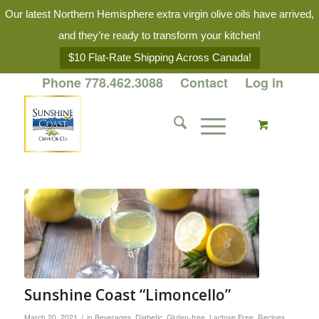
Our latest Northern Hemisphere extra virgin olive oils have arrived,
and they’re ready to transform your kitchen!
$10 Flat-Rate Shipping Across Canada!
Phone 778.462.3088
Contact
Log in
Sunshine Coast “Limoncello”
/
March 20, 2021
in
Beverages
,
Diabetic
,
Gluten-free
,
Lactose Free
,
Recipes
,