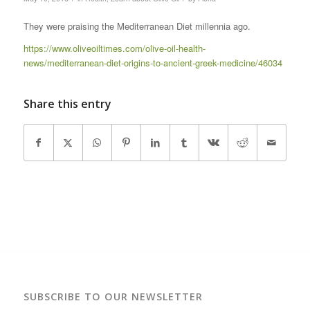
They were praising the Mediterranean Diet millennia ago.
https://www.oliveoiltimes.com/olive-oil-health-
news/mediterranean-diet-origins-to-ancient-greek-medicine/46034
Share this entry
SUBSCRIBE TO OUR NEWSLETTER