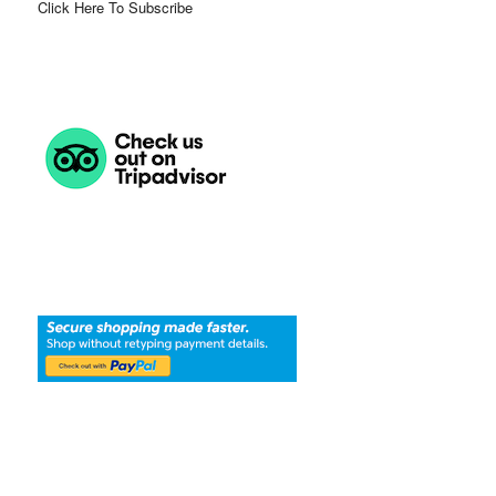
Click Here To Subscribe