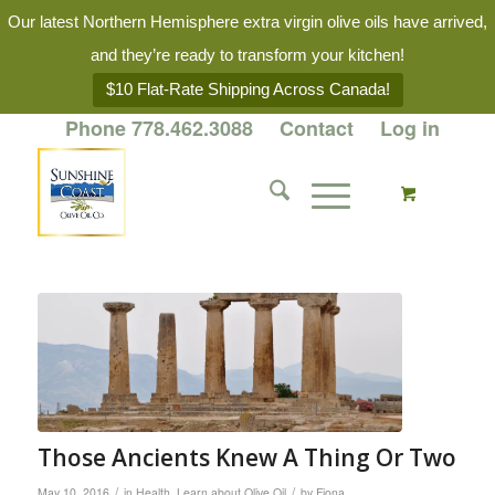
Our latest Northern Hemisphere extra virgin olive oils have arrived,
and they’re ready to transform your kitchen!
$10 Flat-Rate Shipping Across Canada!
Phone 778.462.3088
Contact
Log in
Those Ancients Knew A Thing Or Two
/
/
May 10, 2016
in
Health
,
Learn about Olive Oil
by
Fiona