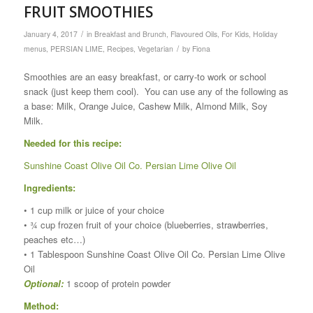
FRUIT SMOOTHIES
/
January 4, 2017
in
Breakfast and Brunch
,
Flavoured Oils
,
For Kids
,
Holiday
/
menus
,
PERSIAN LIME
,
Recipes
,
Vegetarian
by
Fiona
Smoothies are an easy breakfast, or carry-to work or school
snack (just keep them cool). You can use any of the following as
a base: Milk, Orange Juice, Cashew Milk, Almond Milk, Soy
Milk.
Needed for this recipe:
Sunshine Coast Olive Oil Co. Persian Lime Olive Oil
Ingredients:
• 1 cup milk or juice of your choice
• ¾ cup frozen fruit of your choice (blueberries, strawberries,
peaches etc…)
• 1 Tablespoon Sunshine Coast Olive Oil Co. Persian Lime Olive
Oil
Optional:
1 scoop of protein powder
Method: