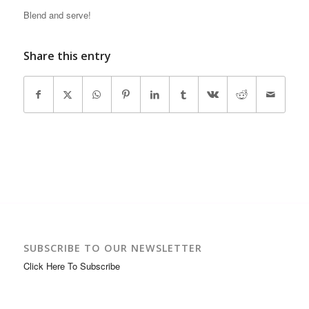
Blend and serve!
Share this entry
SUBSCRIBE TO OUR NEWSLETTER
Click Here To Subscribe