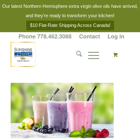
Our latest Northern Hemisphere extra virgin olive oils have arrived,
and they’re ready to transform your kitchen!
$10 Flat-Rate Shipping Across Canada!
Phone 778.462.3088
Contact
Log in