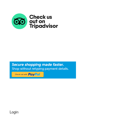
Login