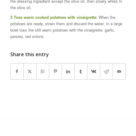
the dressing ingredient except the olive oil, then slowly whisk in
the olive oil.
3 Toss warm cooked potatoes with vinaigrette:
When the
potatoes are ready, strain them and discard the water. In a large
bowl toss the still warm potatoes with the vinaigrette, garlic,
parsley, red onions.
Share this entry