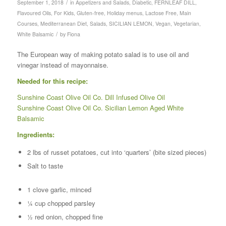
/
September 1, 2018
in
Appetizers and Salads
,
Diabetic
,
FERNLEAF DILL
,
Flavoured Oils
,
For Kids
,
Gluten-free
,
Holiday menus
,
Lactose Free
,
Main
Courses
,
Mediterranean Diet
,
Salads
,
SICILIAN LEMON
,
Vegan
,
Vegetarian
,
/
White Balsamic
by
Fiona
The European way of making potato salad is to use oil and
vinegar instead of mayonnaise.
Needed for this recipe:
Sunshine Coast Olive Oil Co. Dill Infused Olive Oil
Sunshine Coast Olive Oil Co. Sicilian Lemon Aged White
Balsamic
Ingredients:
2 lbs of russet potatoes, cut into ‘quarters’ (bite sized pieces)
Salt to taste
1 clove garlic, minced
¼ cup chopped parsley
½ red onion, chopped fine