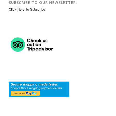
SUBSCRIBE TO OUR NEWSLETTER
Click Here To Subscribe