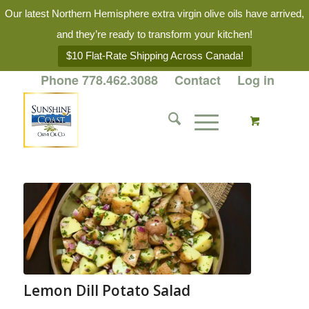
Our latest Northern Hemisphere extra virgin olive oils have arrived,
and they’re ready to transform your kitchen!
$10 Flat-Rate Shipping Across Canada!
Phone 778.462.3088
Contact
Log in
Lemon Dill Potato Salad