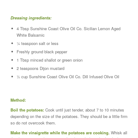
Dressing ingredients:
4 Tbsp Sunshine Coast Olive Oil Co. Sicilian Lemon Aged
White Balsamic
¼ teaspoon salt or less
Freshly ground black pepper
1 Tbsp minced shallot or green onion
2 teaspoons Dijon mustard
½ cup Sunshine Coast Olive Oil Co. Dill Infused Olive Oil
Method:
Boil the potatoes:
Cook until just tender, about 7 to 10 minutes
depending on the size of the potatoes. They should be a little firm
so do not overcook them.
Make the vinaigrette while the potatoes are cooking.
Whisk all