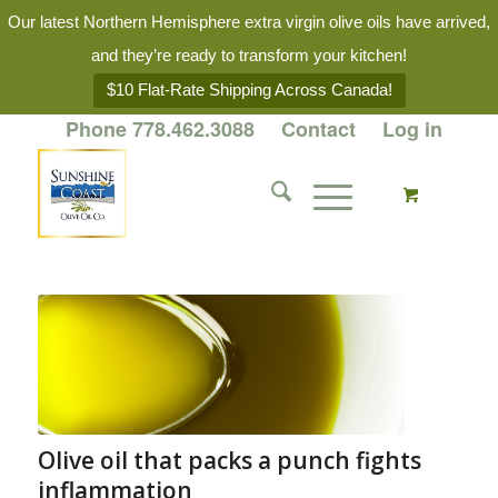
Our latest Northern Hemisphere extra virgin olive oils have arrived,
and they’re ready to transform your kitchen!
$10 Flat-Rate Shipping Across Canada!
Phone 778.462.3088
Contact
Log in
Olive oil that packs a punch fights
inflammation