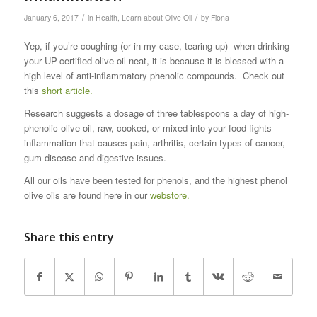
/
/
January 6, 2017
in
Health
,
Learn about Olive Oil
by
Fiona
Yep, if you’re coughing (or in my case, tearing up) when drinking
your UP-certified olive oil neat, it is because it is blessed with a
high level of anti-inflammatory phenolic compounds. Check out
this
short article.
Research suggests a dosage of three tablespoons a day of high-
phenolic olive oil, raw, cooked, or mixed into your food fights
inflammation that causes pain, arthritis, certain types of cancer,
gum disease and digestive issues.
All our oils have been tested for phenols, and the highest phenol
olive oils are found here in our
webstore.
Share this entry