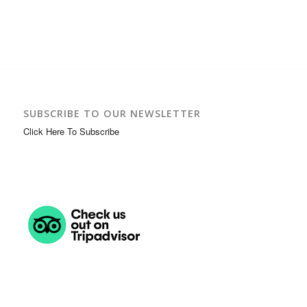
SUBSCRIBE TO OUR NEWSLETTER
Click Here To Subscribe