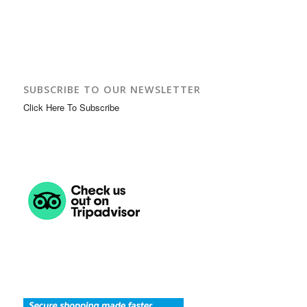
SUBSCRIBE TO OUR NEWSLETTER
Click Here To Subscribe