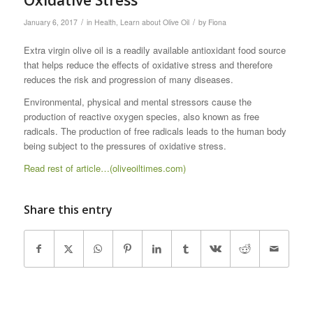
/
/
January 6, 2017
in
Health
,
Learn about Olive Oil
by
Fiona
Extra virgin olive oil is a readily available antioxidant food source
that helps reduce the effects of oxidative stress and therefore
reduces the risk and progression of many diseases.
Environmental, physical and mental stressors cause the
production of reactive oxygen species, also known as free
radicals. The production of free radicals leads to the human body
being subject to the pressures of oxidative stress.
Read rest of article…(oliveoiltimes.com)
Share this entry