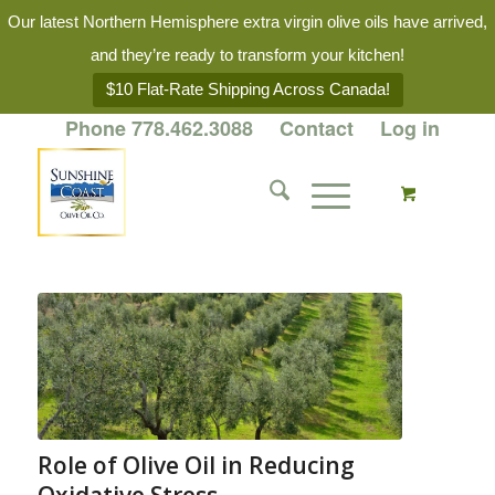
Our latest Northern Hemisphere extra virgin olive oils have arrived,
and they’re ready to transform your kitchen!
$10 Flat-Rate Shipping Across Canada!
Phone 778.462.3088
Contact
Log in
Role of Olive Oil in Reducing
Oxidative Stress