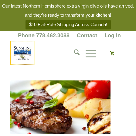
Our latest Northern Hemisphere extra virgin olive oils have arrived,
and they’re ready to transform your kitchen!
$10 Flat-Rate Shipping Across Canada!
Phone 778.462.3088
Contact
Log in