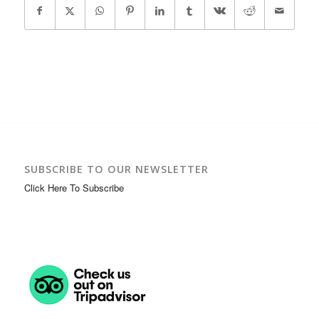
SUBSCRIBE TO OUR NEWSLETTER
Click Here To Subscribe