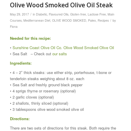
Olive Wood Smoked Olive Oil Steak
/
May 29, 2017
in
Diabetic
,
Flavoured Oils
,
Gluten-free
,
Lactose Free
,
Main
/
Courses
,
Mediterranean Diet
,
OLIVE WOOD SMOKED
,
Paleo
,
Recipes
by
Fiona
Needed for this recipe:
•
Sunshine Coast Olive Oil Co. Olive Wood Smoked Olive Oil
• Sea Salt – Check out
our salts
Ingredients:
• 4 – 2″ thick steaks: use either strip, porterhouse, t-bone or
tenderloin steaks weighing about 8 oz. each
• Sea Salt and freshly ground black pepper
• 4 sprigs thyme or rosemary (optional)
• 2 garlic cloves (optional)
• 2 shallots, thinly sliced (optional)
• 3 tablespoons olive wood smoked olive oil
Directions:
There are two sets of directions for this steak. Both require the