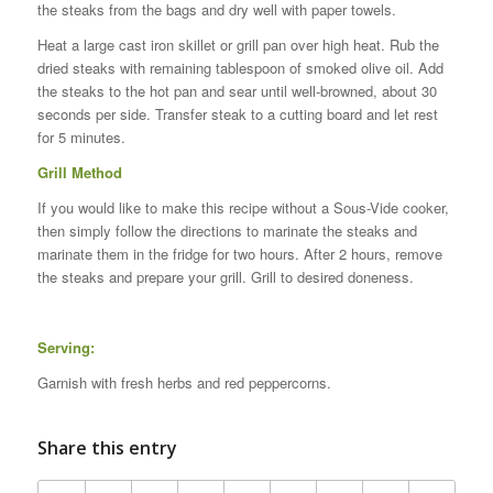
the steaks from the bags and dry well with paper towels.
Heat a large cast iron skillet or grill pan over high heat. Rub the
dried steaks with remaining tablespoon of smoked olive oil. Add
the steaks to the hot pan and sear until well-browned, about 30
seconds per side. Transfer steak to a cutting board and let rest
for 5 minutes.
Grill Method
If you would like to make this recipe without a Sous-Vide cooker,
then simply follow the directions to marinate the steaks and
marinate them in the fridge for two hours. After 2 hours, remove
the steaks and prepare your grill. Grill to desired doneness.
Serving:
Garnish with fresh herbs and red peppercorns.
Share this entry