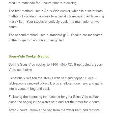
steak to marinade for 2 hours prior to browning.
The first method uses a Sous-Vide cooker, which is a water bath
method of cooking the steak to a certain doneness then browning
in a skillet. Your steaks effectively cook in a marinade for two
hours.
The second method uses a standard grill. Steaks are marinated
in the fridge for two hours, then grilled.
Sous-Vide Cooker Method
Set the Sous-Vide cooker to 130ºF (54.4ºC). If not using a Sous-
Vide, see below.
Generously season the steaks with salt and pepper. Place 2
tablespoons smoked olive oil, plus shallots, rosemary, and garlic
into a vacuum bag and seal.
Following the operating instructions for your Sous-Vide cooker,
place the bag(s) in the water bath and set the timer for 2 hours.
After 2 hours, remove the bag from the water bath and remove