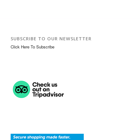
SUBSCRIBE TO OUR NEWSLETTER
Click Here To Subscribe