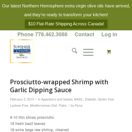
Our latest Northern Hemisphere extra virgin olive oils have arrived,
and they’re ready to transform your kitchen!
$10 Flat-Rate Shipping Across Canada!
Phone 778.462.3088
Contact
Log in
Prosciutto-wrapped Shrimp with
Garlic Dipping Sauce
/
February 3, 2015
in
Appetizers and Salads
,
BASIL
,
Diabetic
,
Gluten-free
,
/
Lactose Free
,
Mediterranean Diet
,
Paleo
by
Fiona
9-10 thin slices prosciutto
18 fresh basil leaves
18 extra large raw shrimp, cleaned