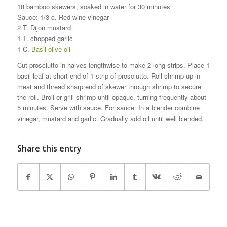
18 bamboo skewers, soaked in water for 30 minutes
Sauce: 1/3 c. Red wine vinegar
2 T. Dijon mustard
1 T. chopped garlic
1 C.
Basil olive oil
Cut prosciutto in halves lengthwise to make 2 long strips. Place 1
basil leaf at short end of 1 strip of prosciutto. Roll shrimp up in
meat and thread sharp end of skewer through shrimp to secure
the roll. Broil or grill shrimp until opaque, turning frequently about
5 minutes. Serve with sauce. For sauce: In a blender combine
vinegar, mustard and garlic. Gradually add oil until well blended.
Share this entry