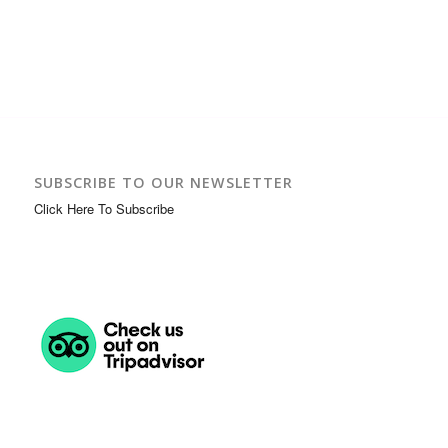
SUBSCRIBE TO OUR NEWSLETTER
Click Here To Subscribe