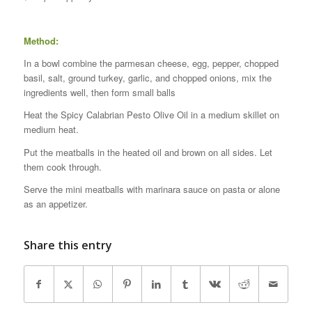
Method:
In a bowl combine the parmesan cheese, egg, pepper, chopped
basil, salt, ground turkey, garlic, and chopped onions, mix the
ingredients well, then form small balls
Heat the Spicy Calabrian Pesto Olive Oil in a medium skillet on
medium heat.
Put the meatballs in the heated oil and brown on all sides. Let
them cook through.
Serve the mini meatballs with marinara sauce on pasta or alone
as an appetizer.
Share this entry