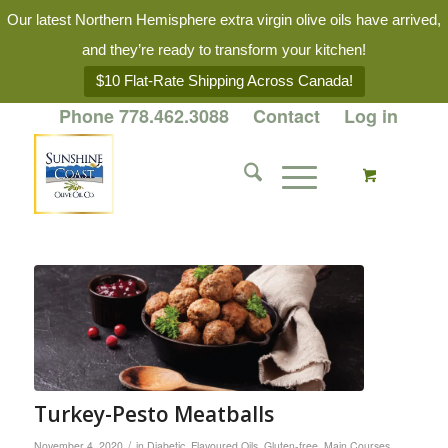
Our latest Northern Hemisphere extra virgin olive oils have arrived,
and they’re ready to transform your kitchen!
$10 Flat-Rate Shipping Across Canada!
Phone 778.462.3088
Contact
Log in
Turkey-Pesto Meatballs
/
November 4, 2020
in
Diabetic
,
Flavoured Oils
,
Gluten-free
,
Main Courses
,