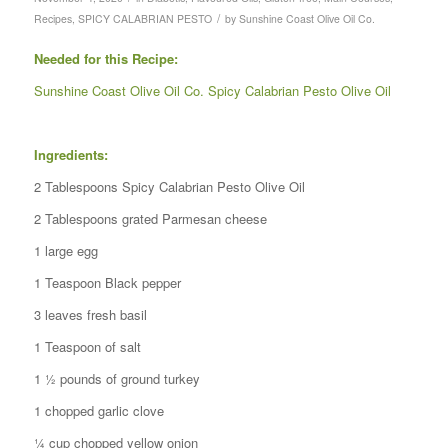
/
Recipes
,
SPICY CALABRIAN PESTO
by
Sunshine Coast Olive Oil Co.
Needed for this Recipe:
Sunshine Coast Olive Oil Co. Spicy Calabrian Pesto Olive Oil
Ingredients:
2 Tablespoons Spicy Calabrian Pesto Olive Oil
2 Tablespoons grated Parmesan cheese
1 large egg
1 Teaspoon Black pepper
3 leaves fresh basil
1 Teaspoon of salt
1 ½ pounds of ground turkey
1 chopped garlic clove
¼ cup chopped yellow onion