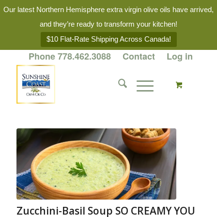
Our latest Northern Hemisphere extra virgin olive oils have arrived,
and they’re ready to transform your kitchen!
$10 Flat-Rate Shipping Across Canada!
Phone 778.462.3088
Contact
Log in
Zucchini-Basil Soup SO CREAMY YOU