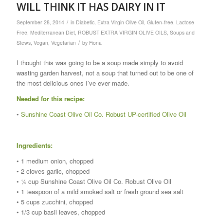
WILL THINK IT HAS DAIRY IN IT
/
September 28, 2014
in
Diabetic
,
Extra Virgin Olive Oil
,
Gluten-free
,
Lactose
Free
,
Mediterranean Diet
,
ROBUST EXTRA VIRGIN OLIVE OILS
,
Soups and
/
Stews
,
Vegan
,
Vegetarian
by
Fiona
I thought this was going to be a soup made simply to avoid
wasting garden harvest, not a soup that turned out to be one of
the most delicious ones I’ve ever made.
Needed for this recipe:
•
Sunshine Coast Olive Oil Co. Robust UP-certified Olive Oil
Ingredients:
• 1 medium onion, chopped
• 2 cloves garlic, chopped
• ¼ cup Sunshine Coast Olive Oil Co. Robust Olive Oil
• 1 teaspoon of a mild smoked salt or fresh ground sea salt
• 5 cups zucchini, chopped
• 1/3 cup basil leaves, chopped