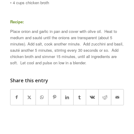
• 4 cups chicken broth
Recipe:
Place onion and garlic in pan and cover with olive oil. Heat to
medium and sauté until the onions are transparent (about 5
minutes). Add salt, cook another minute. Add zucchini and basil,
sauté another 5 minutes, stirring every 30 seconds or so. Add
chicken broth and simmer 15 minutes, until all ingredients are
soft. Let cool and pulse on low in a blender.
Share this entry