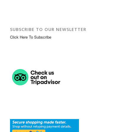
SUBSCRIBE TO OUR NEWSLETTER
Click Here To Subscribe