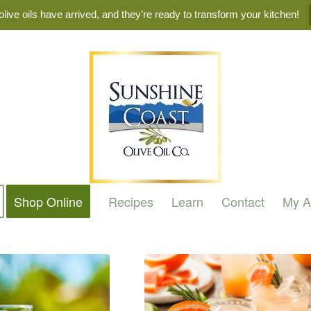
live oils have arrived, and they’re ready to transform your kitchen!
Shop Online
Recipes
Learn
Contact
My A