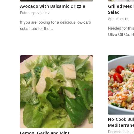
Avocado with Balsamic Drizzle
Grilled Med
Salad
February 27, 2017
April 6, 2016
If you are looking for a delicious low-carb
Needed for thi
substitute for the…
Olive Oil Co.
No-Cook Bul
Mediterran
December 31, 
Lemon, Garlic and Mint