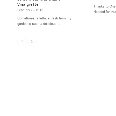
Vinaigrette
Thanks to Chef
February 22, 2016
Needed for thi
Sometimes, a lettuce fresh from my
garden is such a delicious…
2
1