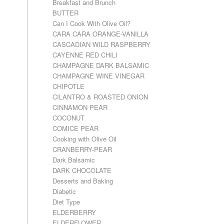
Breakfast and Brunch
BUTTER
Can I Cook With Olive Oil?
CARA CARA ORANGE-VANILLA
CASCADIAN WILD RASPBERRY
CAYENNE RED CHILI
CHAMPAGNE DARK BALSAMIC
CHAMPAGNE WINE VINEGAR
CHIPOTLE
CILANTRO & ROASTED ONION
CINNAMON PEAR
COCONUT
COMICE PEAR
Cooking with Olive Oil
CRANBERRY-PEAR
Dark Balsamic
DARK CHOCOLATE
Desserts and Baking
Diabetic
Diet Type
ELDERBERRY
ELDERFLOWER