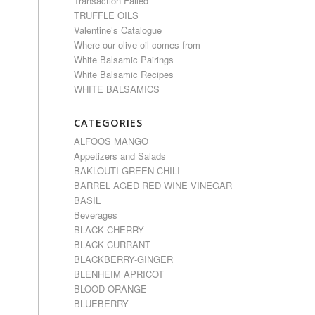
Transaction Failed
TRUFFLE OILS
Valentine’s Catalogue
Where our olive oil comes from
White Balsamic Pairings
White Balsamic Recipes
WHITE BALSAMICS
CATEGORIES
ALFOOS MANGO
Appetizers and Salads
BAKLOUTI GREEN CHILI
BARREL AGED RED WINE VINEGAR
BASIL
Beverages
BLACK CHERRY
BLACK CURRANT
BLACKBERRY-GINGER
BLENHEIM APRICOT
BLOOD ORANGE
BLUEBERRY