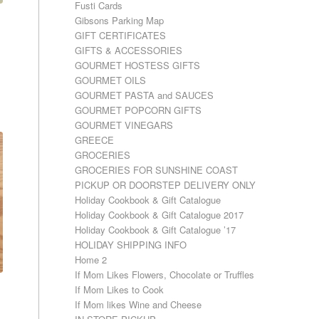
Fusti Cards
Gibsons Parking Map
GIFT CERTIFICATES
GIFTS & ACCESSORIES
GOURMET HOSTESS GIFTS
GOURMET OILS
GOURMET PASTA and SAUCES
GOURMET POPCORN GIFTS
GOURMET VINEGARS
GREECE
GROCERIES
GROCERIES FOR SUNSHINE COAST
PICKUP OR DOORSTEP DELIVERY ONLY
Holiday Cookbook & Gift Catalogue
Holiday Cookbook & Gift Catalogue 2017
Holiday Cookbook & Gift Catalogue ’17
HOLIDAY SHIPPING INFO
Home 2
If Mom Likes Flowers, Chocolate or Truffles
If Mom Likes to Cook
If Mom likes Wine and Cheese