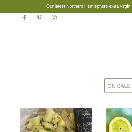
Our latest Northern Hemisphere extra virgin o
ON SALE