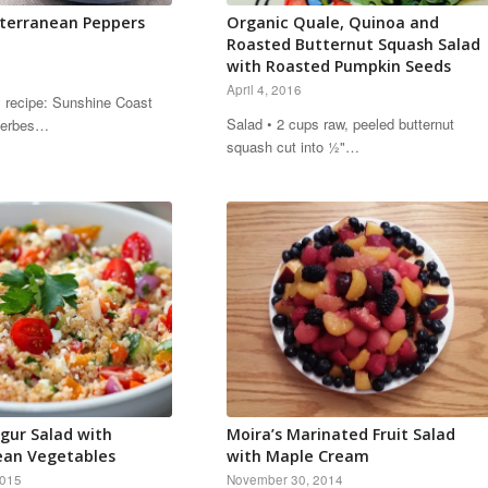
iterranean Peppers
Organic Quale, Quinoa and
Roasted Butternut Squash Salad
with Roasted Pumpkin Seeds
April 4, 2016
s recipe: Sunshine Coast
Salad • 2 cups raw, peeled butternut
 Herbes…
squash cut into ½"…
gur Salad with
Moira’s Marinated Fruit Salad
ean Vegetables
with Maple Cream
2015
November 30, 2014