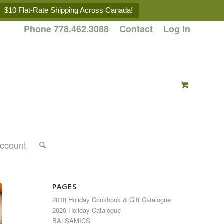
$10 Flat-Rate Shipping Across Canada!
Phone 778.462.3088
Contact
Log in
ccount
PAGES
2018 Holiday Cookbook & Gift Catalogue
2020 Holiday Catalogue
BALSAMICS