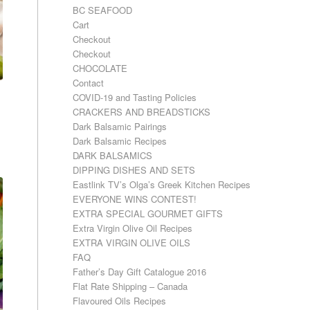
BC SEAFOOD
Cart
Checkout
Checkout
CHOCOLATE
Contact
COVID-19 and Tasting Policies
CRACKERS AND BREADSTICKS
Dark Balsamic Pairings
Dark Balsamic Recipes
DARK BALSAMICS
DIPPING DISHES AND SETS
Eastlink TV’s Olga’s Greek Kitchen Recipes
EVERYONE WINS CONTEST!
EXTRA SPECIAL GOURMET GIFTS
Extra Virgin Olive Oil Recipes
EXTRA VIRGIN OLIVE OILS
FAQ
Father’s Day Gift Catalogue 2016
Flat Rate Shipping – Canada
Flavoured Oils Recipes