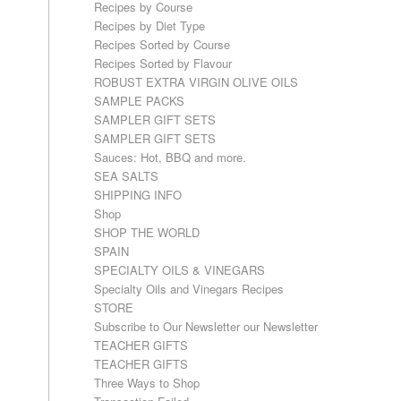
Recipes by Course
Recipes by Diet Type
Recipes Sorted by Course
Recipes Sorted by Flavour
ROBUST EXTRA VIRGIN OLIVE OILS
SAMPLE PACKS
SAMPLER GIFT SETS
SAMPLER GIFT SETS
Sauces: Hot, BBQ and more.
SEA SALTS
SHIPPING INFO
Shop
SHOP THE WORLD
SPAIN
SPECIALTY OILS & VINEGARS
Specialty Oils and Vinegars Recipes
STORE
Subscribe to Our Newsletter our Newsletter
TEACHER GIFTS
TEACHER GIFTS
Three Ways to Shop