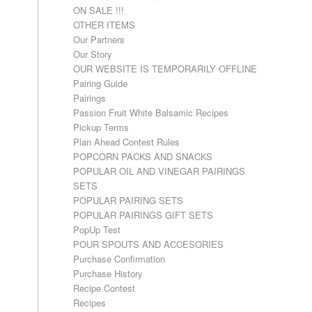
ON SALE !!!
OTHER ITEMS
Our Partners
Our Story
OUR WEBSITE IS TEMPORARILY OFFLINE
Pairing Guide
Pairings
Passion Fruit White Balsamic Recipes
Pickup Terms
Plan Ahead Contest Rules
POPCORN PACKS AND SNACKS
POPULAR OIL AND VINEGAR PAIRINGS
SETS
POPULAR PAIRING SETS
POPULAR PAIRINGS GIFT SETS
PopUp Test
POUR SPOUTS AND ACCESORIES
Purchase Confirmation
Purchase History
Recipe Contest
Recipes