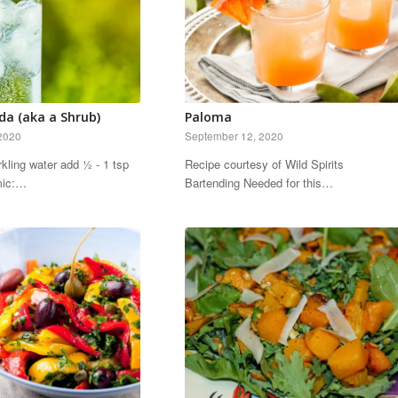
da (aka a Shrub)
Paloma
2020
September 12, 2020
rkling water add ½ - 1 tsp
Recipe courtesy of Wild Spirits
amic:…
Bartending Needed for this…