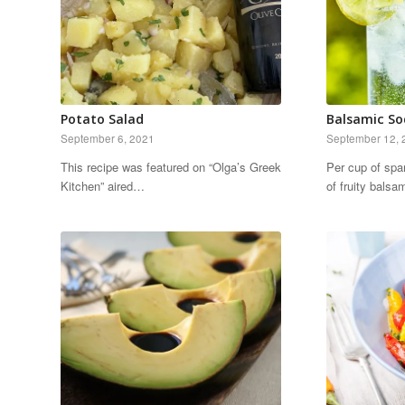
Potato Salad
Balsamic So
September 6, 2021
September 12, 
This recipe was featured on “Olga’s Greek
Per cup of spa
Kitchen” aired…
of fruity bals