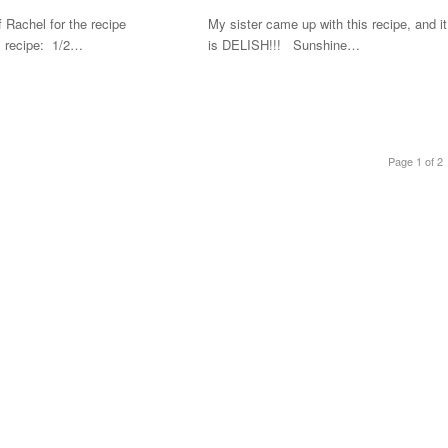
 Rachel for the recipe
My sister came up with this recipe, and it
s recipe: 1/2…
is DELISH!!! Sunshine…
Page 1 of 2