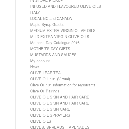
IN STORE PICKUP
INFUSED AND FLAVOURED OLIVE OILS
ITALY
LOCAL BC and CANADA
Maple Syrup Grades
MEDIUM EXTRA VIRGIN OLIVE OILS
MILD EXTRA VIRGIN OLIVE OILS
Mother’s Day Catalogue 2016
MOTHER’S DAY GIFTS
MUSTARDS AND SAUCES
My account
News
OLIVE LEAF TEA
OLIVE OIL 101 (Virtual)
Olive Oil 101 information for registrants
Olive Oil Pairings
OLIVE OIL SKIN AND HAIR CARE
OLIVE OIL SKIN AND HAIR CARE
OLIVE OIL SKIN CARE
OLIVE OIL SPRAYERS
OLIVE OILS
OLIVES, SPREADS, TAPENADES