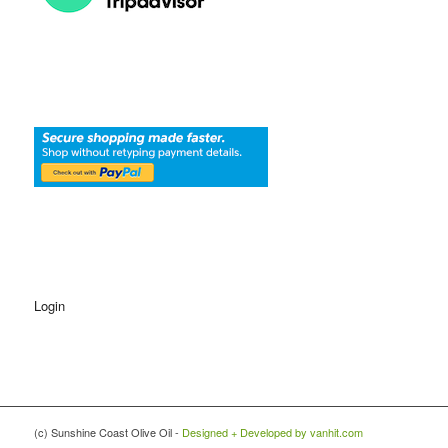
Login
(c) Sunshine Coast Olive Oil -
Designed + Developed by vanhit.com