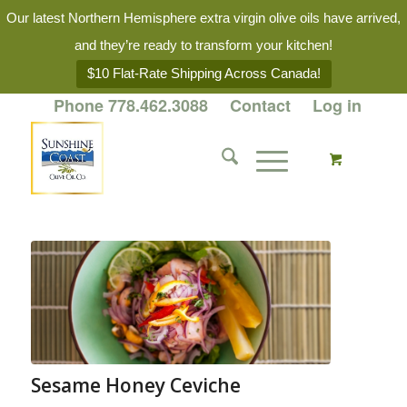
Our latest Northern Hemisphere extra virgin olive oils have arrived,
and they’re ready to transform your kitchen!
$10 Flat-Rate Shipping Across Canada!
Phone 778.462.3088
Contact
Log in
Sesame Honey Ceviche