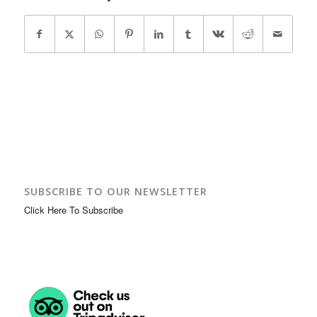
SUBSCRIBE TO OUR NEWSLETTER
Click Here To Subscribe