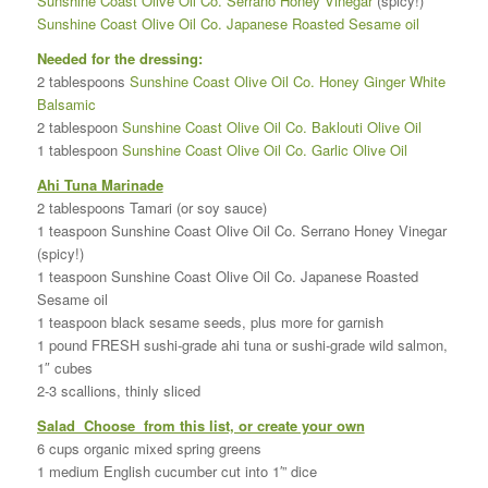
Sunshine Coast Olive Oil Co. Serrano Honey Vinegar
(spicy!)
Sunshine Coast Olive Oil Co. Japanese Roasted Sesame oil
Needed for the dressing:
2 tablespoons
Sunshine Coast Olive Oil Co. Honey Ginger White
Balsamic
2 tablespoon
Sunshine Coast Olive Oil Co. Baklouti Olive Oil
1 tablespoon
Sunshine Coast Olive Oil Co. Garlic Olive Oil
Ahi Tuna Marinade
2 tablespoons Tamari (or soy sauce)
1 teaspoon Sunshine Coast Olive Oil Co. Serrano Honey Vinegar
(spicy!)
1 teaspoon Sunshine Coast Olive Oil Co. Japanese Roasted
Sesame oil
1 teaspoon black sesame seeds, plus more for garnish
1 pound FRESH sushi-grade ahi tuna or sushi-grade wild salmon,
1″ cubes
2-3 scallions, thinly sliced
Salad Choose from this list, or create your own
6 cups organic mixed spring greens
1 medium English cucumber cut into 1′” dice