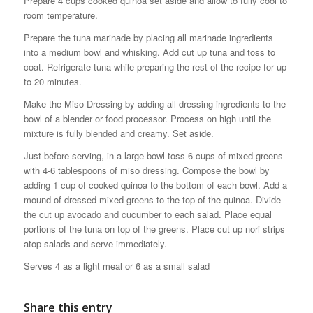
Prepare 4 cups cooked quinoa set aside and allow to fully cool to
room temperature.
Prepare the tuna marinade by placing all marinade ingredients
into a medium bowl and whisking. Add cut up tuna and toss to
coat. Refrigerate tuna while preparing the rest of the recipe for up
to 20 minutes.
Make the Miso Dressing by adding all dressing ingredients to the
bowl of a blender or food processor. Process on high until the
mixture is fully blended and creamy. Set aside.
Just before serving, in a large bowl toss 6 cups of mixed greens
with 4-6 tablespoons of miso dressing. Compose the bowl by
adding 1 cup of cooked quinoa to the bottom of each bowl. Add a
mound of dressed mixed greens to the top of the quinoa. Divide
the cut up avocado and cucumber to each salad. Place equal
portions of the tuna on top of the greens. Place cut up nori strips
atop salads and serve immediately.
Serves 4 as a light meal or 6 as a small salad
Share this entry