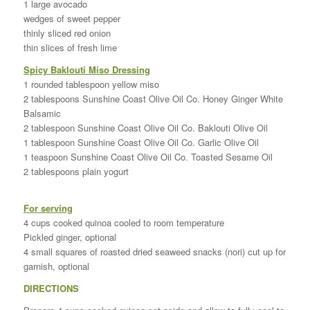
1 large avocado
wedges of sweet pepper
thinly sliced red onion
thin slices of fresh lime
Spicy Baklouti Miso Dressing
1 rounded tablespoon yellow miso
2 tablespoons Sunshine Coast Olive Oil Co. Honey Ginger White
Balsamic
2 tablespoon Sunshine Coast Olive Oil Co. Baklouti Olive Oil
1 tablespoon Sunshine Coast Olive Oil Co. Garlic Olive Oil
1 teaspoon Sunshine Coast Olive Oil Co. Toasted Sesame Oil
2 tablespoons plain yogurt
For serving
4 cups cooked quinoa cooled to room temperature
Pickled ginger, optional
4 small squares of roasted dried seaweed snacks (nori) cut up for
garnish, optional
DIRECTIONS