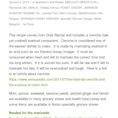
/
January 2, 2019
in
Appetizers and Salads
,
BAKLOUTI GREEN CHILI
,
Flavoured Oils
,
GARLIC
,
Holiday menus
,
HONEY GINGER
,
JAPANESE
ROASTED SESAME OIL
,
Lactose Free
,
Main Courses
,
Mediterranean Diet
,
Recipes
,
SERRANO HONEY VINEGAR
,
Specialty Oils and Vinegar
,
White
/
Balsamic
by
Fiona
This recipe comes from Chef Rachel and includes a ceviche (raw
yet cooked) seafood component. Ceviche is considered one of
the easiest dishes to make. It is made by marinating seafood in
an acid such as our Serrano honey vinegar. It must be
consumed when fresh and left to marinate the correct time (not
too long either). If it is served too soon, it will be raw and if left to
marinate too late, it will be overcooked and tough. Here is a link
to an article about ceviche:
https://www.seriouseats.com/2011/07/the-food-lab-ceviche-and-
the-science-of-marin.html
Miso, quinoa, seaweed, sesame seeds, pickled ginger and tamari
are available in many grocery stores and health food stores and
some items are available in Asian specialty grocery stores.
Needed for the marinade: