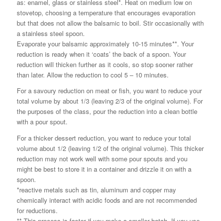
as: enamel, glass or stainless steel*. Heat on medium low on
stovetop, choosing a temperature that encourages evaporation
but that does not allow the balsamic to boil. Stir occasionally with
a stainless steel spoon.
Evaporate your balsamic approximately 10-15 minutes**. Your
reduction is ready when it ‘coats’ the back of a spoon. Your
reduction will thicken further as it cools, so stop sooner rather
than later. Allow the reduction to cool 5 – 10 minutes.
For a savoury reduction on meat or fish, you want to reduce your
total volume by about 1/3 (leaving 2/3 of the original volume). For
the purposes of the class, pour the reduction into a clean bottle
with a pour spout.
For a thicker dessert reduction, you want to reduce your total
volume about 1/2 (leaving 1/2 of the original volume). This thicker
reduction may not work well with some pour spouts and you
might be best to store it in a container and drizzle it on with a
spoon.
*reactive metals such as tin, aluminum and copper may
chemically interact with acidic foods and are not recommended
for reductions.
** This process is faster if you make a smaller batch. If you use