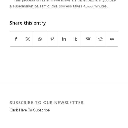
a supermarket balsamic, this process takes 45-60 minutes.
Share this entry
SUBSCRIBE TO OUR NEWSLETTER
Click Here To Subscribe