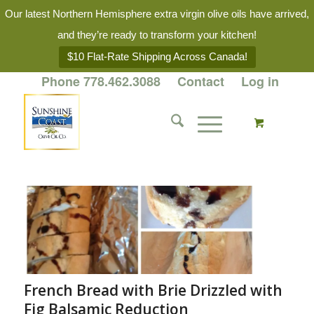
Our latest Northern Hemisphere extra virgin olive oils have arrived,
and they’re ready to transform your kitchen!
$10 Flat-Rate Shipping Across Canada!
Phone 778.462.3088
Contact
Log in
French Bread with Brie Drizzled with
Fig Balsamic Reduction