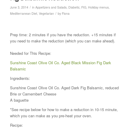
/
June 3, 2014
in
Appetizers and Salads
,
Diabetic
,
FIG
,
Holiday menus
,
/
Mediterranean Diet
,
Vegetarian
by
Fiona
Prep time: 2 minutes if you have the reduction. +15 minutes if
you need to make the reduction (which you can make ahead).
Needed for This Recipe:
Sunshine Coast Olive Oil Co. Aged Black Mission Fig Dark
Balsamic
Ingredients:
Sunshine Coast Olive Oil Co. Aged Dark Fig Balsamic, reduced
Brie or Camembert Cheese
A baguette
*See recipe below for how to make a reduction in 10-15 minute,
which you can make as you pre-heat your oven.
Recipe: