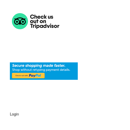
Login