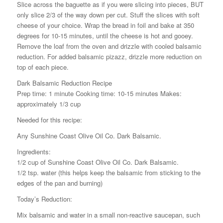
Slice across the baguette as if you were slicing into pieces, BUT
only slice 2/3 of the way down per cut. Stuff the slices with soft
cheese of your choice. Wrap the bread in foil and bake at 350
degrees for 10-15 minutes, until the cheese is hot and gooey.
Remove the loaf from the oven and drizzle with cooled balsamic
reduction. For added balsamic pizazz, drizzle more reduction on
top of each piece.
Dark Balsamic Reduction Recipe
Prep time: 1 minute Cooking time: 10-15 minutes Makes:
approximately 1/3 cup
Needed for this recipe:
Any Sunshine Coast Olive Oil Co. Dark Balsamic.
Ingredients:
1/2 cup of Sunshine Coast Olive Oil Co. Dark Balsamic.
1/2 tsp. water (this helps keep the balsamic from sticking to the
edges of the pan and burning)
Today’s Reduction:
Mix balsamic and water in a small non-reactive saucepan, such