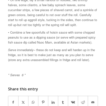
halves, some cilantro, a few baby spinach leaves, some
cucumber strips, a few pieces of shaved carrot, and a sprinkle of
green onions, being careful to not over stuff the roll. Carefully
start to roll up eggroll style, tucking in the sides, then continue to
roll up-but not too tightly or the spring roll will split.
• Combine a few spoonfulls of hoisin sauce with some chopped
peanuts to use as a dipping sauce (or serve with prepared spicy
fish sauce dip called Nuoc Mam, available at Asian markets).
Serve immediately
– these do not keep and will harden up in the
fridge, so it is best to make just as many as you plan to serve
(store any extra unassembled fillings in fridge and roll later).
* Serves 6 *
Share this entry