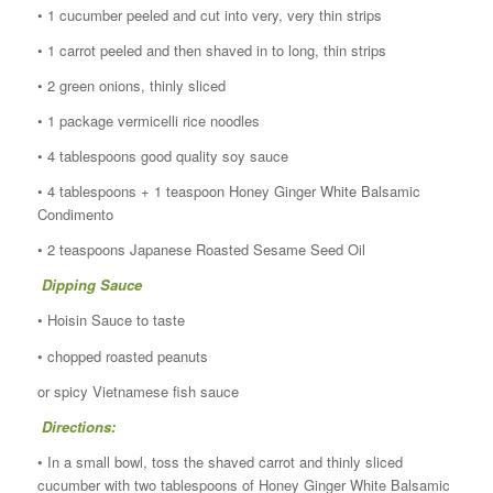
• 1 cucumber peeled and cut into very, very thin strips
• 1 carrot peeled and then shaved in to long, thin strips
• 2 green onions, thinly sliced
• 1 package vermicelli rice noodles
• 4 tablespoons good quality soy sauce
• 4 tablespoons + 1 teaspoon Honey Ginger White Balsamic
Condimento
• 2 teaspoons Japanese Roasted Sesame Seed Oil
Dipping Sauce
• Hoisin Sauce to taste
• chopped roasted peanuts
or spicy Vietnamese fish sauce
Directions:
• In a small bowl, toss the shaved carrot and thinly sliced
cucumber with two tablespoons of Honey Ginger White Balsamic