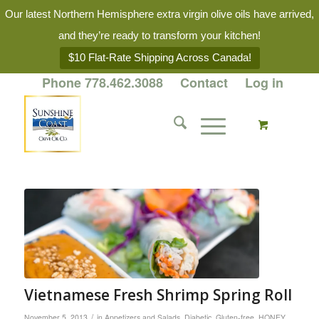
Our latest Northern Hemisphere extra virgin olive oils have arrived,
and they’re ready to transform your kitchen!
$10 Flat-Rate Shipping Across Canada!
Phone 778.462.3088
Contact
Log in
Vietnamese Fresh Shrimp Spring Roll
/
November 5, 2013
in
Appetizers and Salads
,
Diabetic
,
Gluten-free
,
HONEY