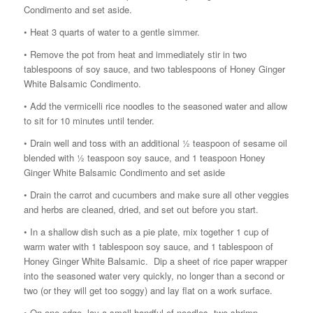
Condimento and set aside.
• Heat 3 quarts of water to a gentle simmer.
• Remove the pot from heat and immediately stir in two
tablespoons of soy sauce, and two tablespoons of Honey Ginger
White Balsamic Condimento.
• Add the vermicelli rice noodles to the seasoned water and allow
to sit for 10 minutes until tender.
• Drain well and toss with an additional ½ teaspoon of sesame oil
blended with ½ teaspoon soy sauce, and 1 teaspoon Honey
Ginger White Balsamic Condimento and set aside
• Drain the carrot and cucumbers and make sure all other veggies
and herbs are cleaned, dried, and set out before you start.
• In a shallow dish such as a pie plate, mix together 1 cup of
warm water with 1 tablespoon soy sauce, and 1 tablespoon of
Honey Ginger White Balsamic. Dip a sheet of rice paper wrapper
into the seasoned water very quickly, no longer than a second or
two (or they will get too soggy) and lay flat on a work surface.
• On one edge, lay a small handful of noodles, two shrimp