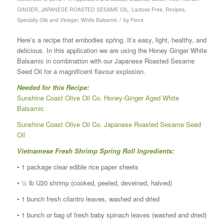
GINGER
,
JAPANESE ROASTED SESAME OIL
,
Lactose Free
,
Recipes
,
/
Specialty Oils and Vinegar
,
White Balsamic
by
Fiona
Here’s a recipe that embodies spring. It’s easy, light, healthy, and
delicious. In this application we are using the Honey Ginger White
Balsamic in combination with our Japanese Roasted Sesame
Seed Oil for a magnificent flavour explosion.
Needed for this Recipe:
Sunshine Coast Olive Oil Co. Honey-Ginger Aged White
Balsamic
Sunshine Coast Olive Oil Co. Japanese Roasted Sesame Seed
Oil
Vietnamese Fresh Shrimp Spring Roll Ingredients:
• 1 package clear edible rice paper sheets
• ½ lb U20 shrimp (cooked, peeled, deveined, halved)
• 1 bunch fresh cilantro leaves, washed and dried
• 1 bunch or bag of fresh baby spinach leaves (washed and dried)