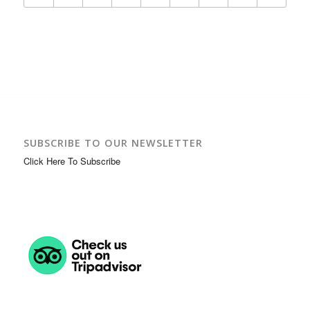
SUBSCRIBE TO OUR NEWSLETTER
Click Here To Subscribe