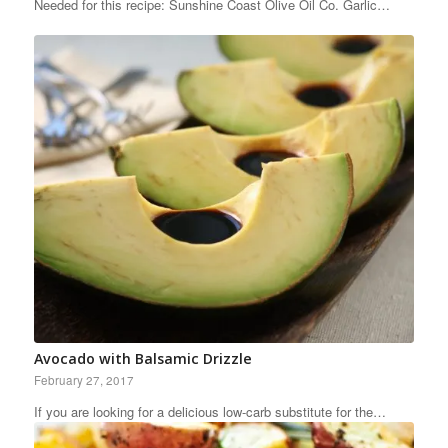
Needed for this recipe: Sunshine Coast Olive Oil Co. Garlic…
Avocado with Balsamic Drizzle
February 27, 2017
If you are looking for a delicious low-carb substitute for the…