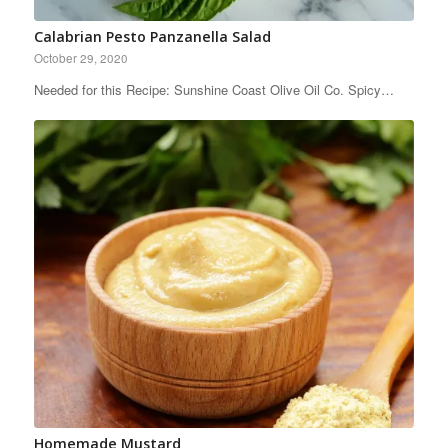
Calabrian Pesto Panzanella Salad
October 29, 2020
Needed for this Recipe: Sunshine Coast Olive Oil Co. Spicy…
Homemade Mustard