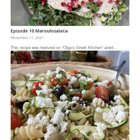
Episode 10 Maroulosalata
November 11, 2021
This recipe was featured on “Olga’s Greek Kitchen” aired…