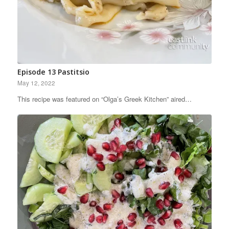
Episode 13 Pastitsio
May 12, 2022
This recipe was featured on “Olga’s Greek Kitchen” aired…