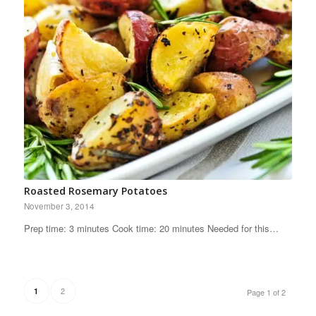
Roasted Rosemary Potatoes
November 3, 2014
Prep time: 3 minutes Cook time: 20 minutes Needed for this…
2
1
Page 1 of 2