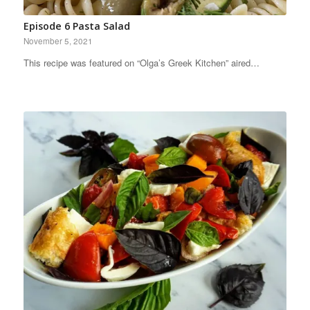
Episode 6 Pasta Salad
November 5, 2021
This recipe was featured on “Olga’s Greek Kitchen” aired…