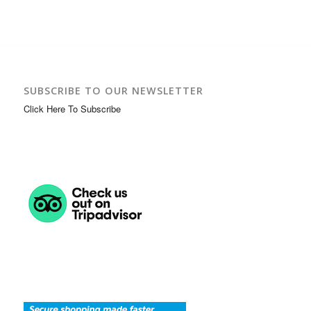
SUBSCRIBE TO OUR NEWSLETTER
Click Here To Subscribe