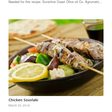
Needed for this recipe: Sunshine Coast Olive oil Co. Agrumato…
Chicken Souvlaki
March 30, 2018