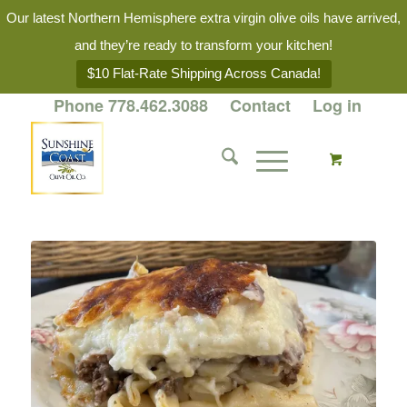
Our latest Northern Hemisphere extra virgin olive oils have arrived,
and they’re ready to transform your kitchen!
$10 Flat-Rate Shipping Across Canada!
Phone 778.462.3088
Contact
Log in