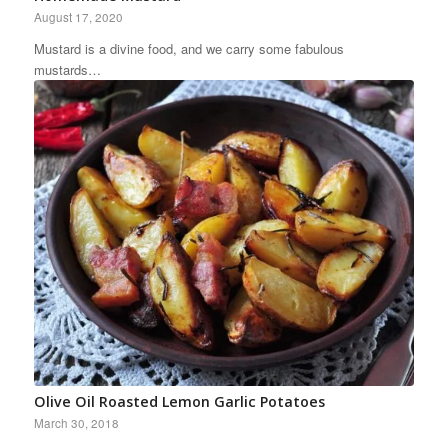
August 17, 2020
Mustard is a divine food, and we carry some fabulous
mustards…
Olive Oil Roasted Lemon Garlic Potatoes
March 30, 2018