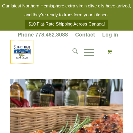
Our latest Northern Hemisphere extra virgin olive oils have arrived,
and they’re ready to transform your kitchen!
$10 Flat-Rate Shipping Across Canada!
Phone 778.462.3088
Contact
Log in