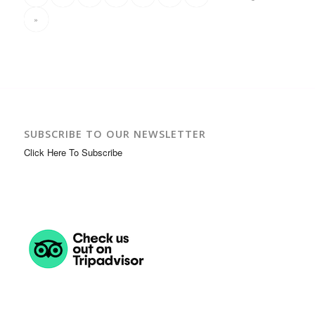
»
SUBSCRIBE TO OUR NEWSLETTER
Click Here To Subscribe