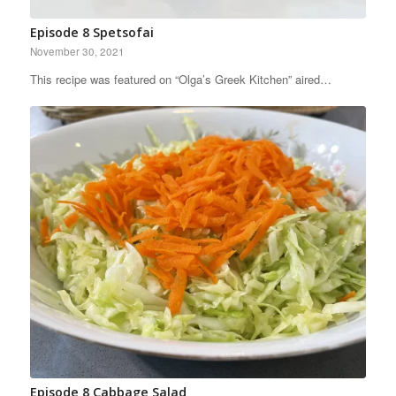
Episode 8 Spetsofai
November 30, 2021
This recipe was featured on “Olga’s Greek Kitchen” aired…
Episode 8 Cabbage Salad