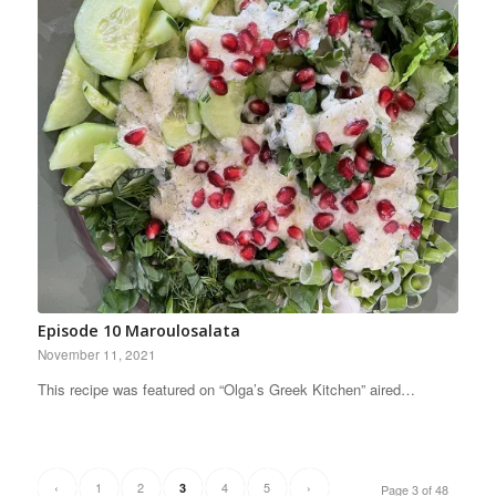
Episode 10 Maroulosalata
November 11, 2021
This recipe was featured on “Olga’s Greek Kitchen” aired…
‹
1
2
4
5
›
3
Page 3 of 48