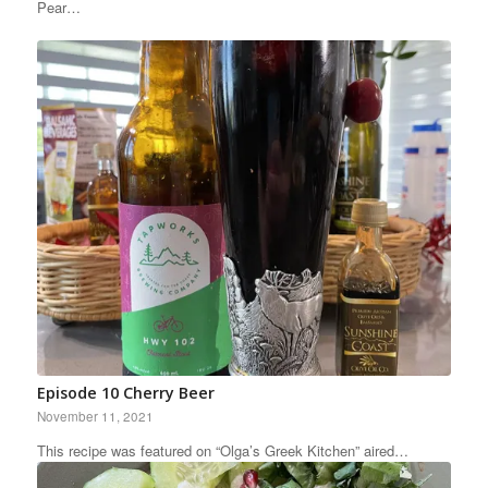
Pear…
Episode 10 Cherry Beer
November 11, 2021
This recipe was featured on “Olga’s Greek Kitchen” aired…