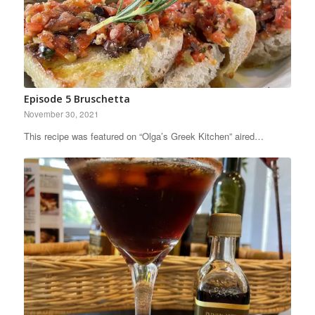
Episode 5 Bruschetta
November 30, 2021
This recipe was featured on “Olga’s Greek Kitchen” aired…