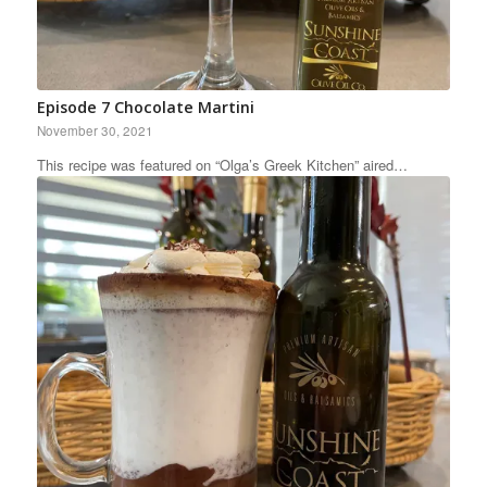
Episode 7 Chocolate Martini
November 30, 2021
This recipe was featured on “Olga’s Greek Kitchen” aired…