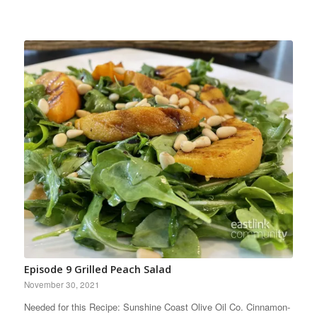
Episode 9 Grilled Peach Salad
November 30, 2021
Needed for this Recipe: Sunshine Coast Olive Oil Co. Cinnamon-