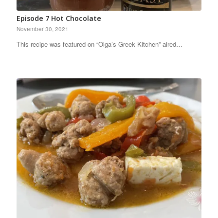
Episode 7 Hot Chocolate
November 30, 2021
This recipe was featured on “Olga’s Greek Kitchen” aired…