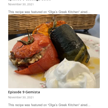
November 30, 2021
This recipe was featured on “Olga’s Greek Kitchen” aired…
Episode 9 Gemista
November 30, 2021
This recipe was featured on “Olga’s Greek Kitchen” aired…