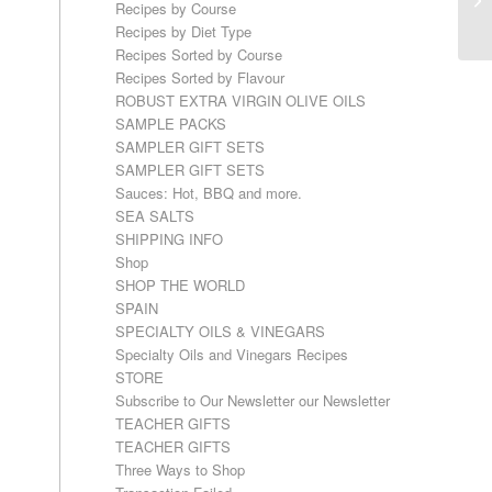
Recipes by Course
Recipes by Diet Type
Recipes Sorted by Course
Recipes Sorted by Flavour
ROBUST EXTRA VIRGIN OLIVE OILS
SAMPLE PACKS
SAMPLER GIFT SETS
SAMPLER GIFT SETS
Sauces: Hot, BBQ and more.
SEA SALTS
SHIPPING INFO
Shop
SHOP THE WORLD
SPAIN
SPECIALTY OILS & VINEGARS
Specialty Oils and Vinegars Recipes
STORE
Subscribe to Our Newsletter our Newsletter
TEACHER GIFTS
TEACHER GIFTS
Three Ways to Shop