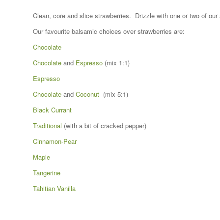
Clean, core and slice strawberries. Drizzle with one or two of ou
Our favourite balsamic choices over strawberries are:
Chocolate
Chocolate
and
Espresso
(mix 1:1)
Espresso
Chocolate
and
Coconut
(mix 5:1)
Black Currant
Traditional
(with a bit of cracked pepper)
Cinnamon-Pear
Maple
Tangerine
Tahitian Vanilla