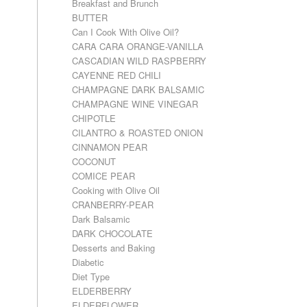
Breakfast and Brunch
BUTTER
Can I Cook With Olive Oil?
CARA CARA ORANGE-VANILLA
CASCADIAN WILD RASPBERRY
CAYENNE RED CHILI
CHAMPAGNE DARK BALSAMIC
CHAMPAGNE WINE VINEGAR
CHIPOTLE
CILANTRO & ROASTED ONION
CINNAMON PEAR
COCONUT
COMICE PEAR
Cooking with Olive Oil
CRANBERRY-PEAR
Dark Balsamic
DARK CHOCOLATE
Desserts and Baking
Diabetic
Diet Type
ELDERBERRY
ELDERFLOWER