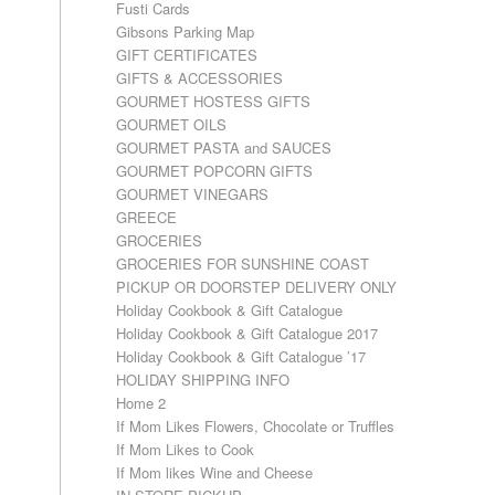
Fusti Cards
Gibsons Parking Map
GIFT CERTIFICATES
GIFTS & ACCESSORIES
GOURMET HOSTESS GIFTS
GOURMET OILS
GOURMET PASTA and SAUCES
GOURMET POPCORN GIFTS
GOURMET VINEGARS
GREECE
GROCERIES
GROCERIES FOR SUNSHINE COAST
PICKUP OR DOORSTEP DELIVERY ONLY
Holiday Cookbook & Gift Catalogue
Holiday Cookbook & Gift Catalogue 2017
Holiday Cookbook & Gift Catalogue ’17
HOLIDAY SHIPPING INFO
Home 2
If Mom Likes Flowers, Chocolate or Truffles
If Mom Likes to Cook
If Mom likes Wine and Cheese