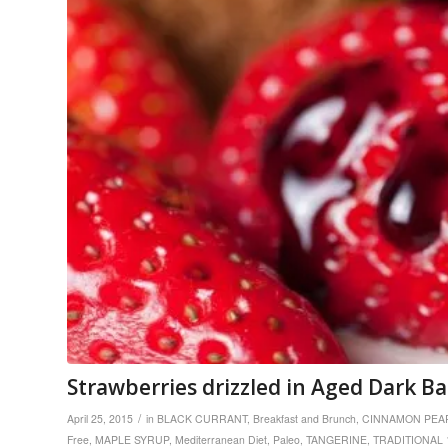
Strawberries drizzled in Aged Dark B
/
April 25, 2015
in
BLACK CURRANT
,
Breakfast and Brunch
,
CINNAMON PEA
Free
,
MAPLE SYRUP
,
Mediterranean Diet
,
Paleo
,
TANGERINE
,
TRADITIONAL 