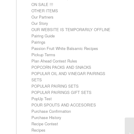
ON SALE !!!
OTHER ITEMS
Our Partners
Our Story
OUR WEBSITE IS TEMPORARILY OFFLINE
Pairing Guide
Pairings
Passion Fruit White Balsamic Recipes
Pickup Terms
Plan Ahead Contest Rules
POPCORN PACKS AND SNACKS
POPULAR OIL AND VINEGAR PAIRINGS
SETS
POPULAR PAIRING SETS
POPULAR PAIRINGS GIFT SETS
PopUp Test
POUR SPOUTS AND ACCESORIES
Purchase Confirmation
Purchase History
Recipe Contest
Recipes