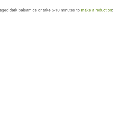
r aged dark balsamics or take 5-10 minutes to
make a reduction
: