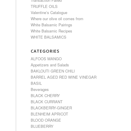
Transaction Failed
TRUFFLE OILS
Valentine’s Catalogue
Where our olive oil comes from
White Balsamic Pairings
White Balsamic Recipes
WHITE BALSAMICS
CATEGORIES
ALFOOS MANGO
Appetizers and Salads
BAKLOUTI GREEN CHILI
BARREL AGED RED WINE VINEGAR
BASIL
Beverages
BLACK CHERRY
BLACK CURRANT
BLACKBERRY-GINGER
BLENHEIM APRICOT
BLOOD ORANGE
BLUEBERRY