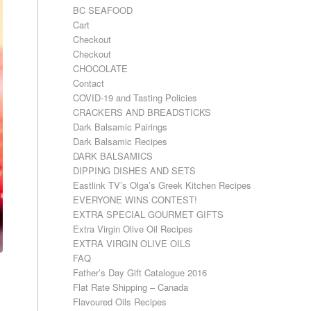
BC SEAFOOD
Cart
Checkout
Checkout
CHOCOLATE
Contact
COVID-19 and Tasting Policies
CRACKERS AND BREADSTICKS
Dark Balsamic Pairings
Dark Balsamic Recipes
DARK BALSAMICS
DIPPING DISHES AND SETS
Eastlink TV’s Olga’s Greek Kitchen Recipes
EVERYONE WINS CONTEST!
EXTRA SPECIAL GOURMET GIFTS
Extra Virgin Olive Oil Recipes
EXTRA VIRGIN OLIVE OILS
FAQ
Father’s Day Gift Catalogue 2016
Flat Rate Shipping – Canada
Flavoured Oils Recipes