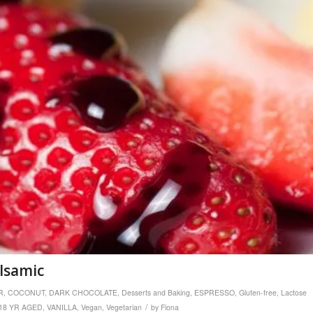
alsamic
R
,
COCONUT
,
DARK CHOCOLATE
,
Desserts and Baking
,
ESPRESSO
,
Gluten-free
,
Lactose
/
18 YR AGED
,
VANILLA
,
Vegan
,
Vegetarian
by
Fiona