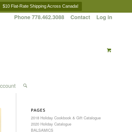
$10 Flat-Rate Shipping Across Canada!
Phone 778.462.3088
Contact
Log in
ccount
PAGES
2018 Holiday Cookbook & Gift Catalogue
2020 Holiday Catalogue
BALSAMICS