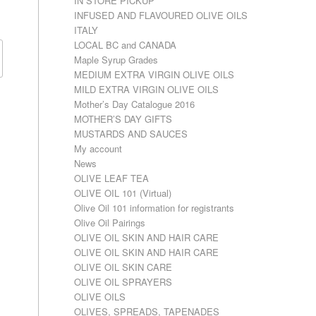
IN STORE PICKUP
INFUSED AND FLAVOURED OLIVE OILS
ITALY
LOCAL BC and CANADA
Maple Syrup Grades
MEDIUM EXTRA VIRGIN OLIVE OILS
MILD EXTRA VIRGIN OLIVE OILS
Mother’s Day Catalogue 2016
MOTHER’S DAY GIFTS
MUSTARDS AND SAUCES
My account
News
OLIVE LEAF TEA
OLIVE OIL 101 (Virtual)
Olive Oil 101 information for registrants
Olive Oil Pairings
OLIVE OIL SKIN AND HAIR CARE
OLIVE OIL SKIN AND HAIR CARE
OLIVE OIL SKIN CARE
OLIVE OIL SPRAYERS
OLIVE OILS
OLIVES, SPREADS, TAPENADES