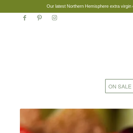
Our latest Northern Hemisphere extra virgin o
ON SALE