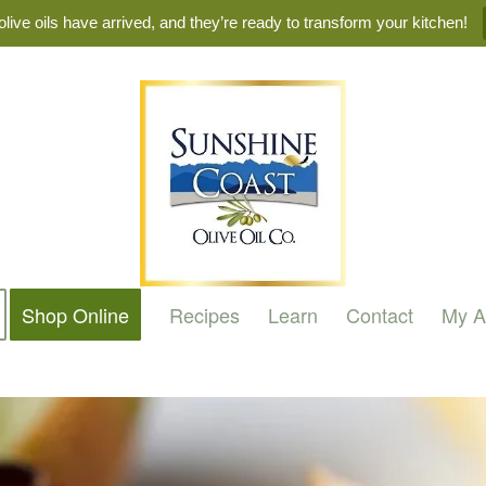
live oils have arrived, and they’re ready to transform your kitchen!
Shop Online
Recipes
Learn
Contact
My A