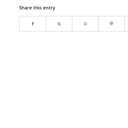
Share this entry