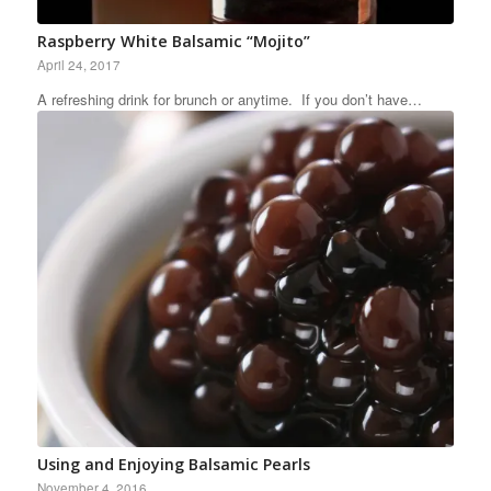
Raspberry White Balsamic “Mojito”
April 24, 2017
A refreshing drink for brunch or anytime. If you don’t have…
Using and Enjoying Balsamic Pearls
November 4, 2016