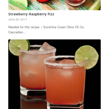
Strawberry-Raspberry Fizz
June 30, 2017
Needed for this recipe: • Sunshine Coast Olive Oil Co.
Cascadian…