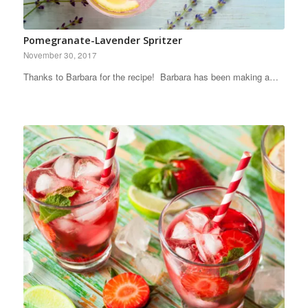
Pomegranate-Lavender Spritzer
November 30, 2017
Thanks to Barbara for the recipe! Barbara has been making a…