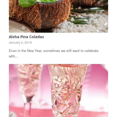
Aloha Pina Coladas
January 2, 2019
Even in the New Year, sometimes we still want to celebrate
with…