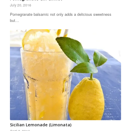
July 20, 2016
Pomegranate balsamic not only adds a delicious sweetness
but…
Sicilian Lemonade (Limonata)