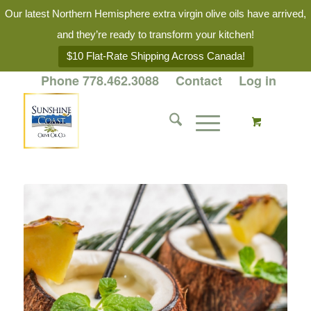
Our latest Northern Hemisphere extra virgin olive oils have arrived,
and they’re ready to transform your kitchen!
$10 Flat-Rate Shipping Across Canada!
Phone 778.462.3088
Contact
Log in