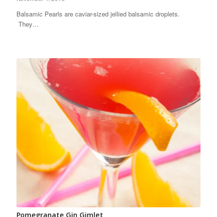
Balsamic Pearls are caviar-sized jellied balsamic droplets.
They…
Pomegranate Gin Gimlet