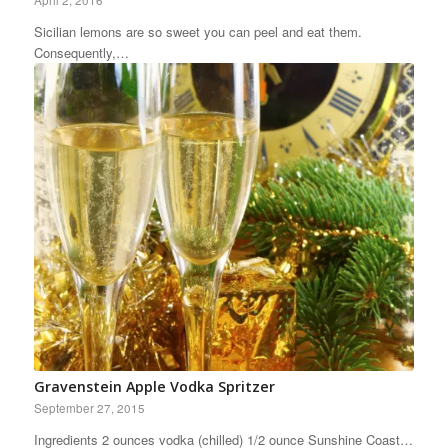
April 2, 2016
Sicilian lemons are so sweet you can peel and eat them.
Consequently,…
Gravenstein Apple Vodka Spritzer
September 27, 2015
Ingredients 2 ounces vodka (chilled) 1/2 ounce Sunshine Coast…