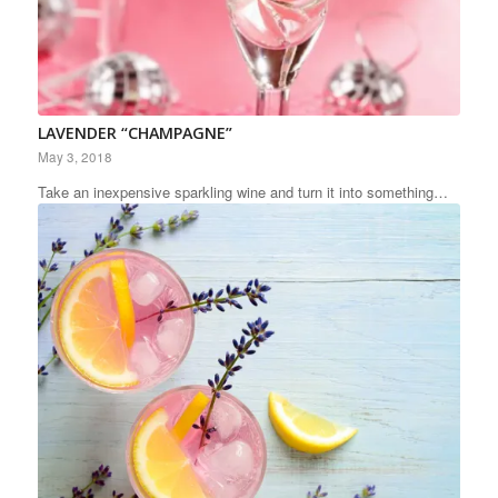
LAVENDER “CHAMPAGNE”
May 3, 2018
Take an inexpensive sparkling wine and turn it into something…