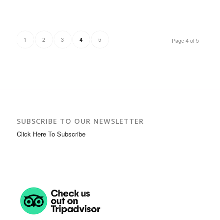
1
2
3
5
4
Page 4 of 5
SUBSCRIBE TO OUR NEWSLETTER
Click Here To Subscribe